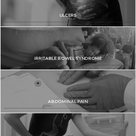
ULCERS
IRRITABLE BOWEL SYNDROME
ABDOMINAL PAIN