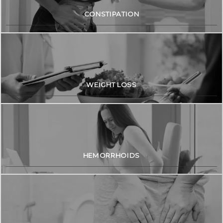
CONSTIPATION
WEIGHT LOSS
HEMORRHOIDS