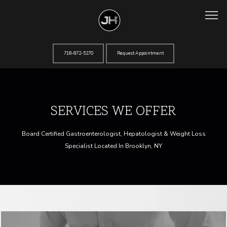
718-872-5270
Request Appointment
Home
SERVICES WE OFFER
About
Board Certified Gastroenterologist, Hepatologist & Weight Loss
Specialist Located In Brooklyn, NY
Services
Testimonials