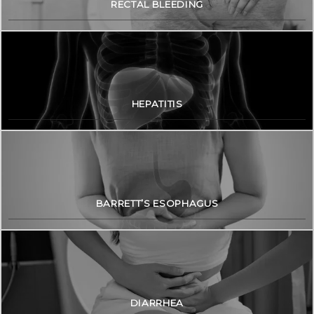
RECTAL BLEEDING
HEPATITIS
BARRETT’S ESOPHAGUS
DIARRHEA