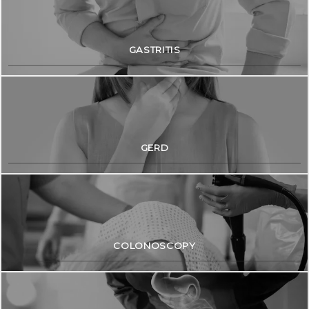
Blog
GASTRITIS
Contact
GERD
COLONOSCOPY