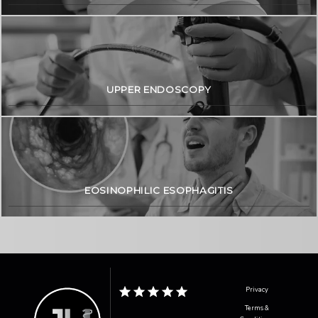
UPPER ENDOSCOPY
EOSINOPHILIC ESOPHAGITIS
Privacy
Terms &