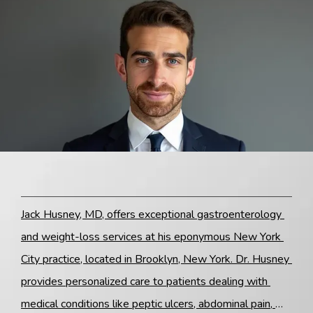
Blog
Contact
Jack Husney, MD, offers exceptional gastroenterology 
and weight-loss services at his eponymous New York 
City practice, located in Brooklyn, New York. Dr. Husney 
provides personalized care to patients dealing with 
medical conditions like peptic ulcers, abdominal pain, 