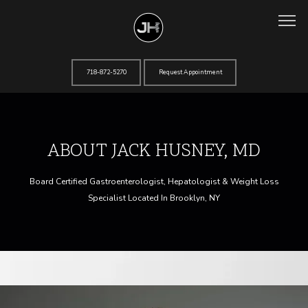
718-872-5270
Request Appointment
Home
ABOUT JACK HUSNEY, MD
About
Board Certified Gastroenterologist, Hepatologist & Weight Loss
Specialist Located In Brooklyn, NY
Services
Testimonials