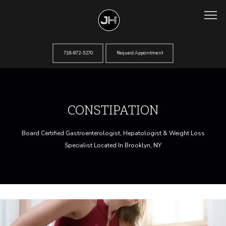
718-872-5270
Request Appointment
Home
CONSTIPATION
About
Board Certified Gastroenterologist, Hepatologist & Weight Loss
Specialist Located In Brooklyn, NY
Services
Testimonials