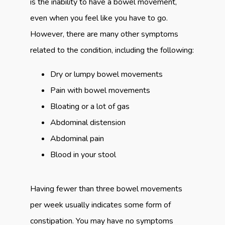
is the inability to have a bowel movement, 
even when you feel like you have to go. 
However, there are many other symptoms 
related to the condition, including the following:
Dry or lumpy bowel movements
Pain with bowel movements
Bloating or a lot of gas
Abdominal distension
Abdominal pain
Blood in your stool
Having fewer than three bowel movements 
per week usually indicates some form of 
constipation. You may have no symptoms 