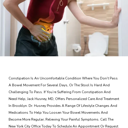
Blog
Contact
Constipation Is An Uncomfortable Condition Where You Don’t Pass
A Bowel Movement For Several Days, Or The Stool Is Hard And
Challenging To Pass. If You’re Suffering From Constipation And
Need Help, Jack Husney, MD, Offers Personalized Care And Treatment
In Brooklyn. Dr. Husney Provides A Range Of Lifestyle Changes And
Medications To Help You Loosen Your Bowel Movements And
Become More Regular, Relieving Your Painful Symptoms. Call The
New York City Office Today To Schedule An Appointment Or Request