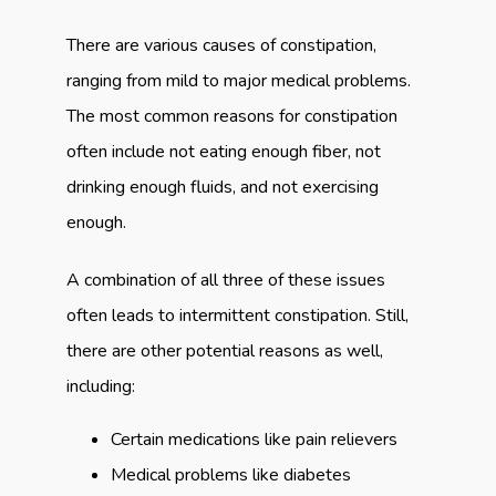
There are various causes of constipation, 
ranging from mild to major medical problems. 
The most common reasons for constipation 
often include not eating enough fiber, not 
drinking enough fluids, and not exercising 
enough.
A combination of all three of these issues 
often leads to intermittent constipation. Still, 
there are other potential reasons as well, 
including:
Certain medications like pain relievers
Medical problems like diabetes