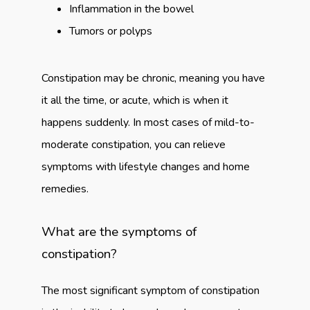
Inflammation in the bowel
Tumors or polyps
Constipation may be chronic, meaning you have 
it all the time, or acute, which is when it 
happens suddenly. In most cases of mild-to-
moderate constipation, you can relieve 
symptoms with lifestyle changes and home 
remedies.
What are the symptoms of
constipation?
The most significant symptom of constipation 