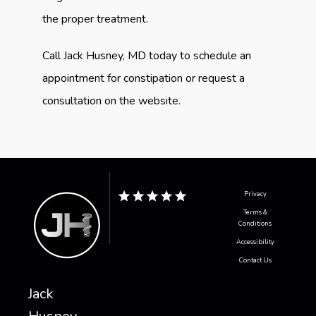
the proper treatment.
Call Jack Husney, MD today to schedule an 
appointment for constipation or request a 
consultation on the website.
Privacy
Terms &
Conditions
Accessibility
Contact Us
Jack