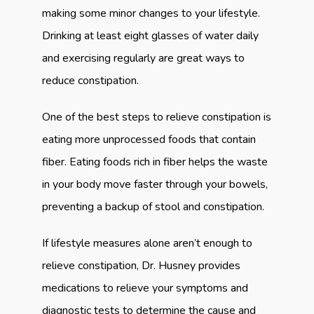
making some minor changes to your lifestyle. 
Drinking at least eight glasses of water daily 
and exercising regularly are great ways to 
reduce constipation.
One of the best steps to relieve constipation is 
eating more unprocessed foods that contain 
fiber. Eating foods rich in fiber helps the waste 
in your body move faster through your bowels, 
preventing a backup of stool and constipation.
If lifestyle measures alone aren’t enough to 
relieve constipation, Dr. Husney provides 
medications to relieve your symptoms and 
diagnostic tests to determine the cause and 