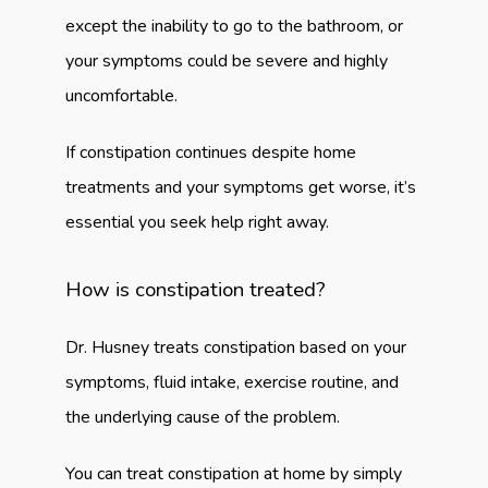
except the inability to go to the bathroom, or 
your symptoms could be severe and highly 
uncomfortable.
If constipation continues despite home 
treatments and your symptoms get worse, it’s 
essential you seek help right away.
How is constipation treated?
Dr. Husney treats constipation based on your 
symptoms, fluid intake, exercise routine, and 
the underlying cause of the problem.
You can treat constipation at home by simply 