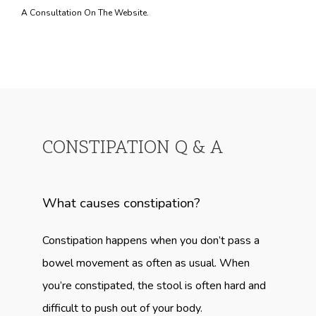
A Consultation On The Website.
CONSTIPATION Q & A
What causes constipation?
Constipation happens when you don’t pass a 
bowel movement as often as usual. When 
you’re constipated, the stool is often hard and 
difficult to push out of your body.