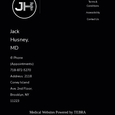
Terms &
Conditions
Accessibility
Contact Us
Jack
Husney,
MD
✆ Phone
(appointments):
718-872-5270
Address: 2118
Coney Island
Ave, 2nd Floor,
Brooklyn, NY
11223
Medical Websites Powered by
TEBRA