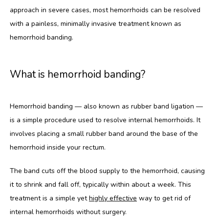
approach in severe cases, most hemorrhoids can be resolved 
with a painless, minimally invasive treatment known as 
hemorrhoid banding.
What is hemorrhoid banding?
Hemorrhoid banding — also known as rubber band ligation — 
is a simple procedure used to resolve internal hemorrhoids. It 
involves placing a small rubber band around the base of the 
hemorrhoid inside your rectum. 
The band cuts off the blood supply to the hemorrhoid, causing 
it to shrink and fall off, typically within about a week. This 
treatment is a simple yet 
highly effective
 way to get rid of 
internal hemorrhoids without surgery.