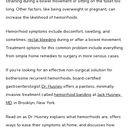
straining during a bowel movement or sitting on the toilet too 
long. Other factors, like being overweight or pregnant, can 
increase the likelihood of hemorrhoids.
Hemorrhoid symptoms include discomfort, swelling, and 
sometimes, 
rectal bleeding
 during or after a bowel movement. 
Treatment options for this common problem include everything 
from simple home remedies to surgery in more serious cases. 
If you’re looking for an effective non-surgical solution for 
bothersome recurrent hemorrhoids, board-certified 
gastroenterologist 
Dr. Husney
 offers a painless, minimally 
invasive treatment called 
hemorrhoid banding
 at 
Jack Husney, 
MD
, in Brooklyn, New York.  
Read on as Dr. Husney explains what hemorrhoids are, offers 
ways to ease their symptoms at home, and discusses how 