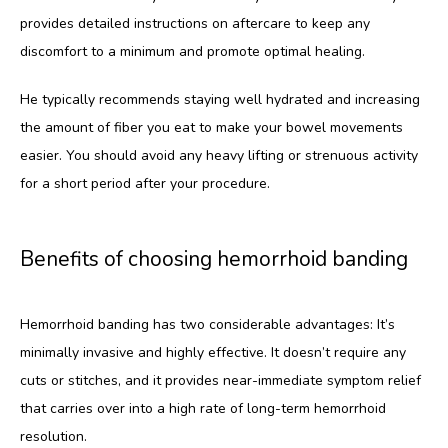
provides detailed instructions on aftercare to keep any 
discomfort to a minimum and promote optimal healing. 
He typically recommends staying well hydrated and increasing 
the amount of fiber you eat to make your bowel movements 
easier. You should avoid any heavy lifting or strenuous activity 
for a short period after your procedure.
Benefits of choosing hemorrhoid banding
Hemorrhoid banding has two considerable advantages: It’s 
minimally invasive and highly effective. It doesn’t require any 
cuts or stitches, and it provides near-immediate symptom relief 
that carries over into a high rate of long-term hemorrhoid 
resolution. 