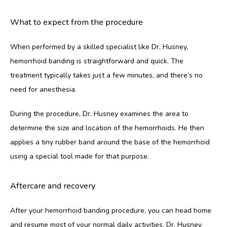
What to expect from the procedure
When performed by a skilled specialist like Dr. Husney, 
hemorrhoid banding is straightforward and quick. The 
treatment typically takes just a few minutes, and there’s no 
need for anesthesia. 
During the procedure, Dr. Husney examines the area to 
determine the size and location of the hemorrhoids. He then 
applies a tiny rubber band around the base of the hemorrhoid 
using a special tool made for that purpose. 
Aftercare and recovery
After your hemorrhoid banding procedure, you can head home 
and resume most of your normal daily activities. Dr. Husney 