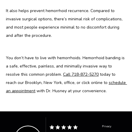
It also helps prevent hemorrhoid recurrence. Compared to 
invasive surgical options, there’s minimal risk of complications, 
and most people experience minimal to no discomfort during 
and after the procedure.
You don’t have to live with hemorrhoids. Hemorrhoid banding is 
a safe, effective, painless, and minimally invasive way to 
resolve this common problem. 
Call 718-872-5270
 today to 
reach our Brooklyn, New York, office, or click online to 
schedule 
an appointment
 with Dr. Husney at your convenience.
Privacy