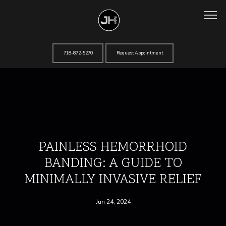
718-872-5270
Request Appointment
Home
About
PAINLESS HEMORRHOID
BANDING: A GUIDE TO
Services
MINIMALLY INVASIVE RELIEF
Jun 24, 2024
Testimonials