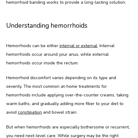
hemorrhoid banding works to provide a long-lasting solution.
Understanding hemorrhoids
Hemorrhoids can be either 
internal or external
. Internal 
hemorrhoids occur around your anus, while external 
hemorrhoids occur inside the rectum. 
Hemorrhoid discomfort varies depending on its type and 
severity. The most common at-home treatments for 
hemorrhoids include applying over-the-counter creams, taking 
warm baths, and gradually adding more fiber to your diet to 
avoid 
constipation
 and bowel strain.
But when hemorrhoids are especially bothersome or recurrent, 
you need next-level care. While surgery may be the right 