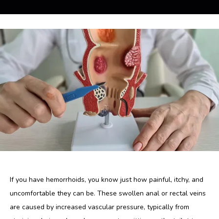
Blog
Contact
If you have hemorrhoids, you know just how painful, itchy, and 
uncomfortable they can be. These swollen anal or rectal veins 
are caused by increased vascular pressure, typically from 